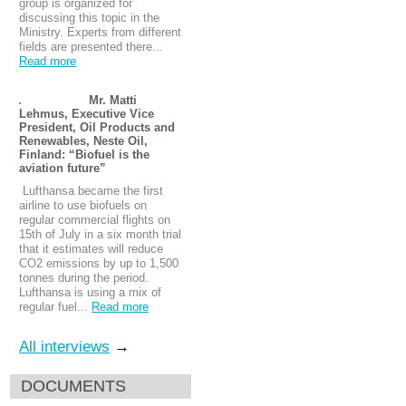
group is organized for
discussing this topic in the
Ministry. Experts from different
fields are presented there...
Read more
Mr. Matti
Lehmus, Executive Vice
President, Oil Products and
Renewables, Neste Oil,
Finland: “Biofuel is the
aviation future”
Lufthansa became the first
airline to use biofuels on
regular commercial flights on
15th of July in a six month trial
that it estimates will reduce
CO2 emissions by up to 1,500
tonnes during the period.
Lufthansa is using a mix of
regular fuel...
Read more
All interviews
→
DOCUMENTS