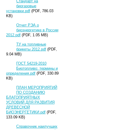
Стандарт на
биогазовые
установки.pdf
(PDF, 786.03
KB)
Отчет РЭА о
биоэнергетике в России
2012.pdf
(PDF, 1.05 MB)
ТУ на топливные
брикеты 2012.pdf
(PDF,
9.04 MB)
ГОСТ 54219-2010
Биотопливо: термины и
определения.pdf
(PDF, 330.89
KB)
ПЛАН МЕРОПРИЯТИЙ
ПО СОЗДАНИЮ
БЛАГОПРИЯТНЫХ
УСЛОВИЙ ДЛЯ РАЗВИТИЯ
ДРЕВЕСНОЙ
БИОЭНЕРГЕТИКИ.pdf
(PDF,
133.09 KB)
Справочник наилучших