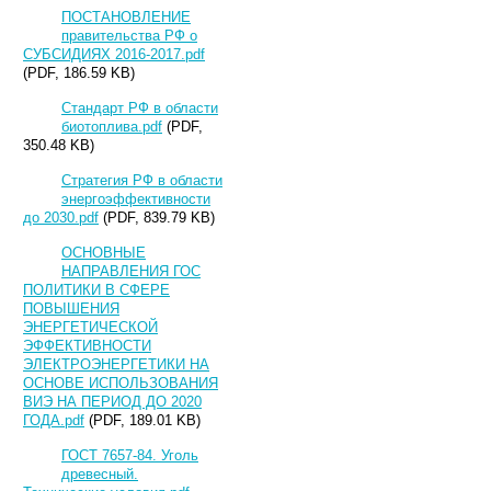
ПОСТАНОВЛЕНИЕ
правительства РФ о
СУБСИДИЯХ 2016-2017.pdf
(PDF, 186.59 KB)
Стандарт РФ в области
биотоплива.pdf
(PDF,
350.48 KB)
Стратегия РФ в области
энергоэффективности
до 2030.pdf
(PDF, 839.79 KB)
ОСНОВНЫЕ
НАПРАВЛЕНИЯ ГОС
ПОЛИТИКИ В СФЕРЕ
ПОВЫШЕНИЯ
ЭНЕРГЕТИЧЕСКОЙ
ЭФФЕКТИВНОСТИ
ЭЛЕКТРОЭНЕРГЕТИКИ НА
ОСНОВЕ ИСПОЛЬЗОВАНИЯ
ВИЭ НА ПЕРИОД ДО 2020
ГОДА.pdf
(PDF, 189.01 KB)
ГОСТ 7657-84. Уголь
древесный.