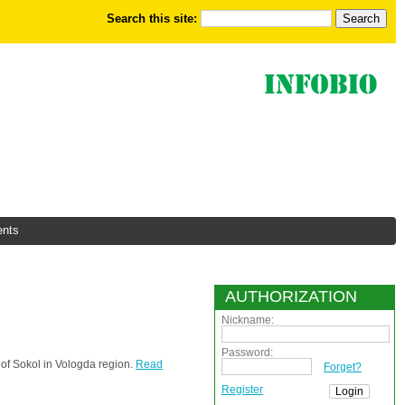
Search this site:
nts
AUTHORIZATION
Nickname:
Password:
 of Sokol in Vologda region.
Read
Forget?
Register