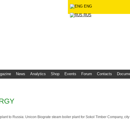
ENG
 Agency "Infobio"
RUS
gazine
News
Analytics
Shop
Events
Forum
Contacts
Docume
ERGY
plant to Russia: Unicon Biograte steam boiler plant for Sokol Timber Company, city