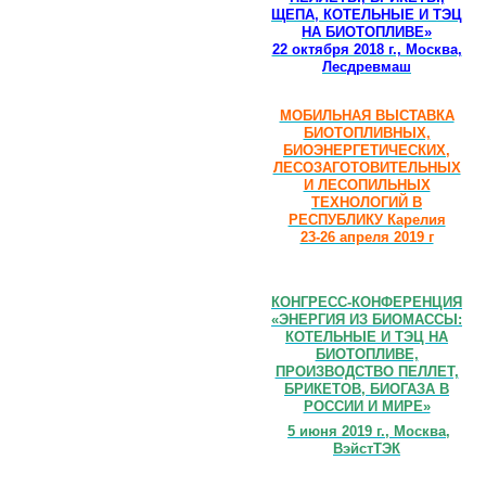
ЩЕПА, КОТЕЛЬНЫЕ И ТЭЦ
НА БИОТОПЛИВЕ»
22 октября 2018 г., Москва,
Лесдревмаш
МОБИЛЬНАЯ ВЫСТАВКА
БИОТОПЛИВНЫХ,
БИОЭНЕРГЕТИЧЕСКИХ,
ЛЕСОЗАГОТОВИТЕЛЬНЫХ
И ЛЕСОПИЛЬНЫХ
ТЕХНОЛОГИЙ В
РЕСПУБЛИКУ Карелия
23-26 апреля 2019 г
КОНГРЕСС-КОНФЕРЕНЦИЯ
«ЭНЕРГИЯ ИЗ БИОМАССЫ:
КОТЕЛЬНЫЕ И ТЭЦ НА
БИОТОПЛИВЕ,
ПРОИЗВОДСТВО ПЕЛЛЕТ,
БРИКЕТОВ, БИОГАЗА В
РОССИИ И МИРЕ»
5 июня 2019 г., Москва,
ВэйстТЭК