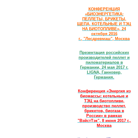
КОНФЕРЕНЦИЯ
«БИОЭНЕРГЕТИКА:
ПЕЛЛЕТЫ, БРИКЕТЫ,
ЩЕПА, КОТЕЛЬНЫЕ И ТЭЦ
НА БИОТОПЛИВЕ», 24
октября 2016
г., "Лесдревмаш", Москва
Презентация российских
производителей пеллет и
пиломатериалов в
Германии, 24 мая 2017 г.
LIGNA, Ганновер,
Германия.
Конференция «Энергия из
биомассы: котельные и
ТЭЦ на биотопливе,
производство пеллет,
брикетов, биогаза в
России» в рамках
"ВэйстТэк", 8 июня 2017 г.,
Москва