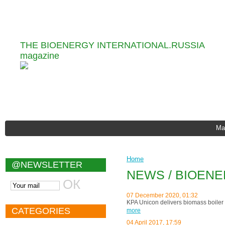
Information and Analytical
THE BIOENERGY INTERNATIONAL.RUSSIA
magazine
Ma
Home
@NEWSLETTER
NEWS / BIOEN
07 December 2020, 01:32
KPA Unicon delivers biomass boiler 
CATEGORIES
more
04 April 2017, 17:59