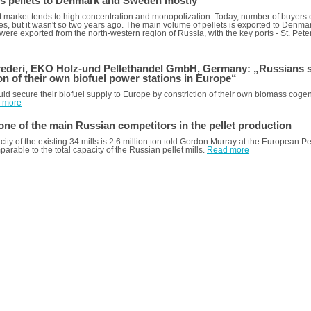
ls pellets to Denmark and Sweden mostly
t market tends to high concentration and monopolization. Today, number of buyers
mes, but it wasn't so two years ago. The main volume of pellets is exported to Den
s were exported from the north-western region of Russia, with the key ports - St. P
ederi, EKO Holz-und Pellethandеl GmbH, Germany: „Russians s
on of their own biofuel power stations in Europe“
ld secure their biofuel supply to Europe by constriction of their own biomass coge
 more
one of the main Russian competitors in the pellet production
city of the existing 34 mills is 2.6 million ton told Gordon Murray at the European 
mparable to the total capacity of the Russian pellet mills.
Read more