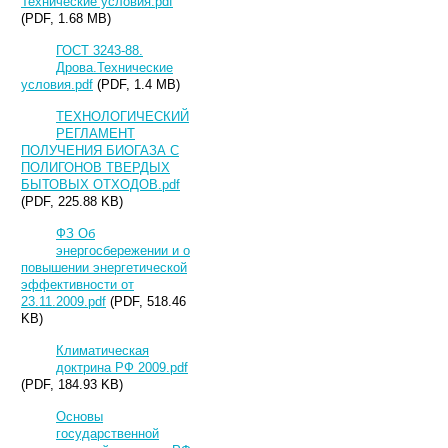
Технические условия.pdf
(PDF, 1.68 MB)
ГОСТ 3243-88.
Дрова.Технические
условия.pdf
(PDF, 1.4 MB)
ТЕХНОЛОГИЧЕСКИЙ
РЕГЛАМЕНТ
ПОЛУЧЕНИЯ БИОГАЗА С
ПОЛИГОНОВ ТВЕРДЫХ
БЫТОВЫХ ОТХОДОВ.pdf
(PDF, 225.88 KB)
ФЗ Об
энергосбережении и о
повышении энергетической
эффективности от
23.11.2009.pdf
(PDF, 518.46
KB)
Климатическая
доктрина РФ 2009.pdf
(PDF, 184.93 KB)
Основы
государственной