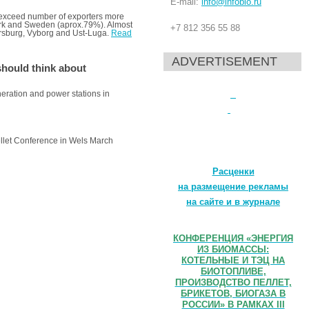
E-mail:
info@infobio.ru
 exceed number of exporters more
mark and Sweden (aprox.79%). Almost
+7 812 356 55 88
etersburg, Vyborg and Ust-Luga.
Read
ADVERTISEMENT
hould think about
neration and power stations in
Pellet Conference in Wels March
Расценки
на размещение рекламы
на сайте и в журнале
КОНФЕРЕНЦИЯ «ЭНЕРГИЯ
ИЗ БИОМАССЫ:
КОТЕЛЬНЫЕ И ТЭЦ НА
БИОТОПЛИВЕ,
ПРОИЗВОДСТВО ПЕЛЛЕТ,
БРИКЕТОВ, БИОГАЗА В
РОССИИ» В РАМКАХ III