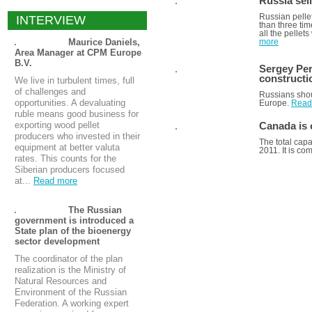
Russia sel
Russian pelle
INTERVIEW
than three ti
all the pellet
Maurice Daniels,
more
Area Manager at CPM Europe
B.V.
Sergey Per
constructi
We live in turbulent times, full
of challenges and
Russians shou
opportunities. A devaluating
Europe.
Read
ruble means good business for
exporting wood pellet
Canada is 
producers who invested in their
The total capa
equipment at better valuta
2011. It is co
rates. This counts for the
Siberian producers focused
at...
Read more
ALL ANALYTICS
The Russian
government is introduced a
State plan of the bioenergy
sector development
The coordinator of the plan
realization is the Ministry of
Natural Resources and
Environment of the Russian
Federation. A working expert