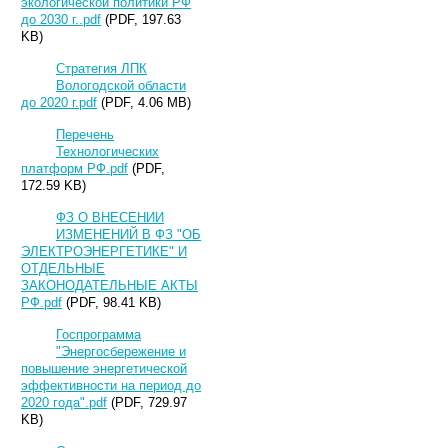
экологической политики РФ
до 2030 г..pdf
(PDF, 197.63
KB)
Стратегия ЛПК
Вологодской области
до 2020 г.pdf
(PDF, 4.06 MB)
Перечень
Технологических
платформ РФ.pdf
(PDF,
172.59 KB)
ФЗ О ВНЕСЕНИИ
ИЗМЕНЕНИЙ В ФЗ "ОБ
ЭЛЕКТРОЭНЕРГЕТИКЕ" И
ОТДЕЛЬНЫЕ
ЗАКОНОДАТЕЛЬНЫЕ АКТЫ
РФ.pdf
(PDF, 98.41 KB)
Госпрограмма
"Энергосбережение и
повышение энергетической
эффективности на период до
2020 года".pdf
(PDF, 729.97
KB)