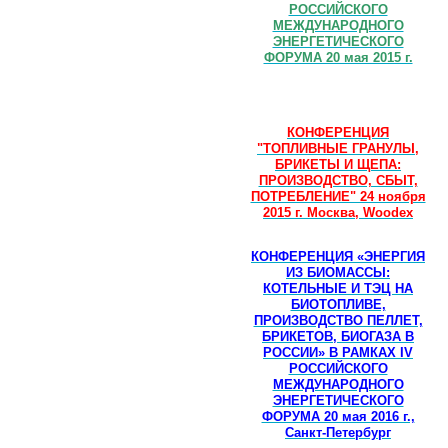
РОССИЙСКОГО
МЕЖДУНАРОДНОГО
ЭНЕРГЕТИЧЕСКОГО
ФОРУМА 20 мая 2015 г.
КОНФЕРЕНЦИЯ
"ТОПЛИВНЫЕ ГРАНУЛЫ,
БРИКЕТЫ И ЩЕПА:
ПРОИЗВОДСТВО, СБЫТ,
ПОТРЕБЛЕНИЕ" 24 ноября
2015 г. Москва, Woodex
КОНФЕРЕНЦИЯ «ЭНЕРГИЯ
ИЗ БИОМАССЫ:
КОТЕЛЬНЫЕ И ТЭЦ НА
БИОТОПЛИВЕ,
ПРОИЗВОДСТВО ПЕЛЛЕТ,
БРИКЕТОВ, БИОГАЗА В
РОССИИ» В РАМКАХ IV
РОССИЙСКОГО
МЕЖДУНАРОДНОГО
ЭНЕРГЕТИЧЕСКОГО
ФОРУМА 20 мая 2016 г.,
Санкт-Петербург