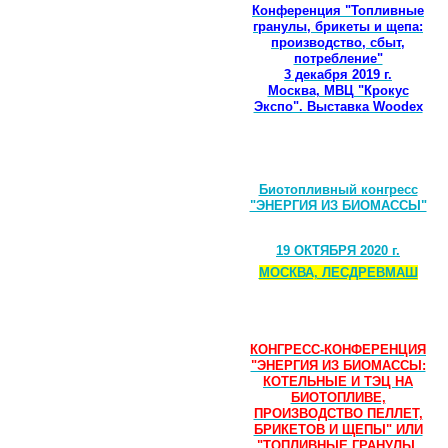
Конференция "Топливные
гранулы, брикеты и щепа:
производство, сбыт,
потребление"
3 декабря 2019 г.
Москва, МВЦ "Крокус
Экспо". Выставка Woodex
Биотопливный конгресс
"ЭНЕРГИЯ ИЗ БИОМАССЫ"
19 ОКТЯБРЯ 2020 г.
МОСКВА, ЛЕСДРЕВМАШ
КОНГРЕСС-КОНФЕРЕНЦИЯ
"ЭНЕРГИЯ ИЗ БИОМАССЫ:
КОТЕЛЬНЫЕ И ТЭЦ НА
БИОТОПЛИВЕ,
ПРОИЗВОДСТВО ПЕЛЛЕТ,
БРИКЕТОВ И ЩЕПЫ" ИЛИ
"ТОПЛИВНЫЕ ГРАНУЛЫ,