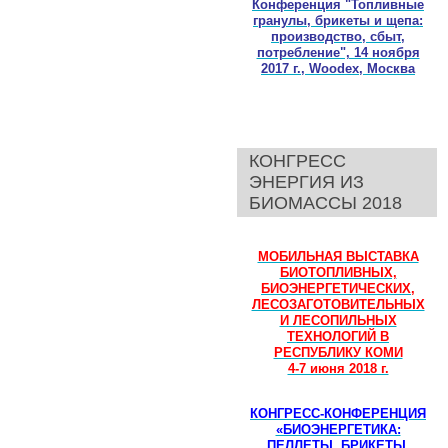
Конференция "Топливные
гранулы, брикеты и щепа:
производство, сбыт,
потребление", 14 ноября
2017 г., Woodex, Москва
КОНГРЕСС
ЭНЕРГИЯ ИЗ
БИОМАССЫ 2018
МОБИЛЬНАЯ ВЫСТАВКА
БИОТОПЛИВНЫХ,
БИОЭНЕРГЕТИЧЕСКИХ,
ЛЕСОЗАГОТОВИТЕЛЬНЫХ
И ЛЕСОПИЛЬНЫХ
ТЕХНОЛОГИЙ В
РЕСПУБЛИКУ КОМИ
4-7 июня 2018 г.
КОНГРЕСС-КОНФЕРЕНЦИЯ
«БИОЭНЕРГЕТИКА:
ПЕЛЛЕТЫ, БРИКЕТЫ,