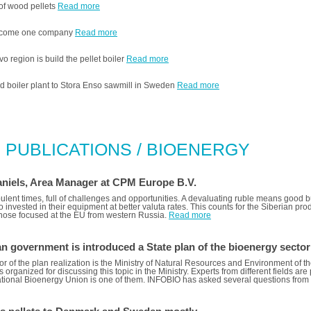
 of wood pellets
Read more
 become one company
Read more
 region is build the pellet boiler
Read more
d boiler plant to Stora Enso sawmill in Sweden
Read more
 PUBLICATIONS / BIOENERGY
niels, Area Manager at CPM Europe B.V.
bulent times, full of challenges and opportunities. A devaluating ruble means good 
invested in their equipment at better valuta rates. This counts for the Siberian pr
 those focused at the EU from western Russia.
Read more
n government is introduced a State plan of the bioenergy secto
r of the plan realization is the Ministry of Natural Resources and Environment of 
s organized for discussing this topic in the Ministry. Experts from different fields ar
tional Bioenergy Union is one of them. INFOBIO has asked several questions from