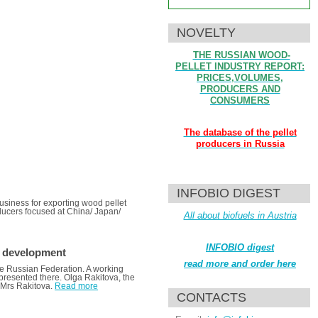
NOVELTY
THE RUSSIAN WOOD-
PELLET INDUSTRY REPORT:
PRICES,VOLUMES,
PRODUCERS AND
CONSUMERS
The database of the pellet
producers in Russia
INFOBIO DIGEST
business for exporting wood pellet
oducers focused at China/ Japan/
All about biofuels in Austria
INFOBIO digest
r development
read more and order here
the Russian Federation. A working
e presented there. Olga Rakitova, the
 Mrs Rakitova.
Read more
CONTACTS