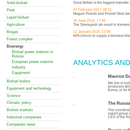
Solid biofuel
Great Britain is the biggest importer
07 February 2017, 00:11
Peat
Maguin Promill and Promill Stolz
Liquid biofuel
16 June 2016, 17:46
Agriculture
The Sheregesh ski resort in Kemerovo
Biogas
12 January 2016, 13:56
KPA Unicon to supply a biomass-fire
Forest complex
Bioenergy
ALL NEWS
Biofuel power stations in
Russia
ANALYTICS AND
European power stations
Industry
Equipment
Maurice Da
Biofuel boilers
We live in tur
producers who 
Equipment and technology
Korea, or for
Science
Climatic policy
The Russia
Biofuel markets
The coordinato
expert group i
Industrial companies
CEO of the Na
Companies news